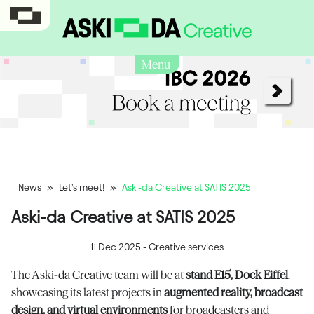
Menu
News
»
Let's meet!
»
Aski-da Creative at SATIS 2025
Aski-da Creative at SATIS 2025
11 Dec 2025
-
Creative services
The Aski-da Creative team will be at
stand E15, Dock Eiffel
,
showcasing its latest projects in
augmented reality, broadcast
design, and virtual environments
for broadcasters and