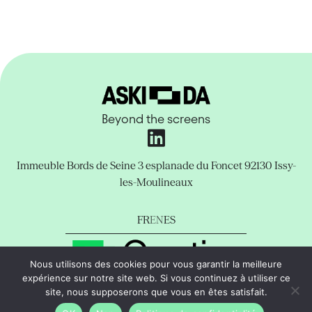
Beyond the screens
Immeuble Bords de Seine
3 esplanade du Foncet
92130 Issy-
les-Moulineaux
FR
EN
ES
Nous utilisons des cookies pour vous garantir la meilleure
expérience sur notre site web. Si vous continuez à utiliser ce
Legal Notice
Privacy Policy
Support
site, nous supposerons que vous en êtes satisfait.
copyright © Aski-da All rights reserved