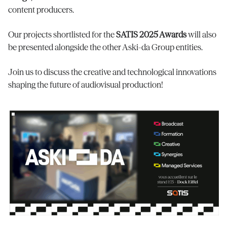
content producers.
Our projects shortlisted for the
SATIS 2025 Awards
will also
be presented alongside the other Aski-da Group entities.
Join us to discuss the creative and technological innovations
shaping the future of audiovisual production!