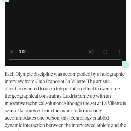
Each Olympic discipline was accompanied by a holographic
interview from Club France at La Villette. The artistic
direction wanted to use a teleportation effect to overcome
the geographical constraints. Luxiris came up with an
innovative technical solution: Although the set at La Villette is
several kilometres from the main studio and only
accommodates one person, this technology enabled
dynamic interaction between the interviewed athlete and the