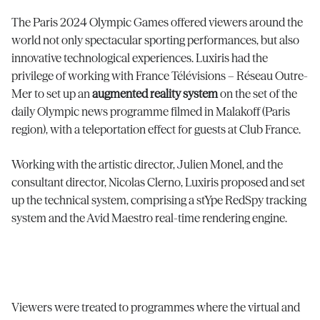
The Paris 2024 Olympic Games offered viewers around the
world not only spectacular sporting performances, but also
innovative technological experiences. Luxiris had the
privilege of working with France Télévisions – Réseau Outre-
Mer to set up an
augmented reality system
on the set of the
daily Olympic news programme filmed in Malakoff (Paris
region), with a teleportation effect for guests at Club France.
Working with the artistic director, Julien Monel, and the
consultant director, Nicolas Clerno, Luxiris proposed and set
up the technical system, comprising a stYpe RedSpy tracking
system and the Avid Maestro real-time rendering engine.
Viewers were treated to programmes where the virtual and