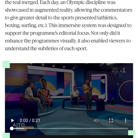
the real merged. Each day, an Olympic discipline was
showcased in augmented reality, allowing the commentators
to give greater detail to the sports presented (athletics,
boxing, surfing, etc.). This immersive system was designed to
support the programme’s editorial focus. Not only did it
enhance the programmes visually, it also enabled viewers to
understand the subtleties of each sport.