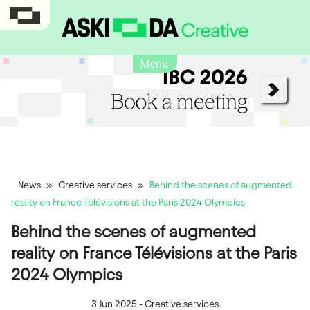
Menu
News
»
Creative services
»
Behind the scenes of augmented
reality on France Télévisions at the Paris 2024 Olympics
Behind the scenes of augmented
reality on France Télévisions at the Paris
2024 Olympics
3 Jun 2025
-
Creative services