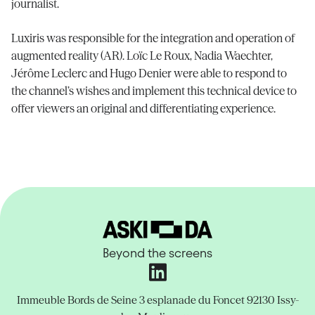
journalist.
Luxiris was responsible for the integration and operation of
augmented reality (AR). Loïc Le Roux, Nadia Waechter,
Jérôme Leclerc and Hugo Denier were able to respond to
the channel’s wishes and implement this technical device to
offer viewers an original and differentiating experience.
Beyond the screens
Immeuble Bords de Seine
3 esplanade du Foncet
92130 Issy-