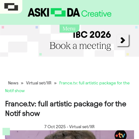
Menu
News
»
Virtual set/XR
»
France.tv: full artistic package for the
Notif show
France.tv: full artistic package for the
Notif show
7 Oct 2025
-
Virtual set/XR