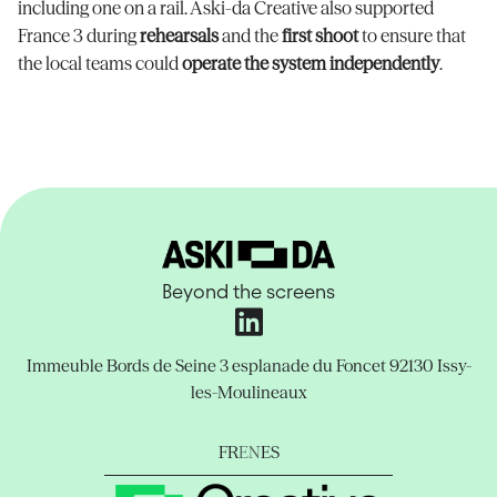
including one on a rail. Aski-da Creative also supported
France 3 during
rehearsals
and the
first shoot
to ensure that
the local teams could
operate the system independently
.
Beyond the screens
Immeuble Bords de Seine
3 esplanade du Foncet
92130 Issy-
les-Moulineaux
FR
EN
ES