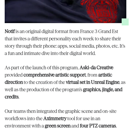
Notif
is an original digital format from France 3 Grand Est
that invites a different personality each week to share their
story through their phone: apps, social media, photos, etc. It’s
a fun and intimate dive into their digital world.
As part of the launch of this program,
Aski-da Creative
provided
comprehensive artistic support
, from
artistic
direction
to the creation of the
virtual set in Unreal Engine
, as
well as the production of the program’s
graphics, jingle, and
credits
.
Our teams then integrated the graphic scene and on-site
workflows into the
Aximmetry
tool for use in an
environment with a
green screen
and
four PTZ cameras
,