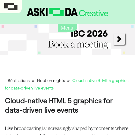
Menu
Réalisations
»
Election nights
»
Cloud-native HTML 5 graphics
for data-driven live events
Cloud-native HTML 5 graphics for
data-driven live events
Live broadcasting is increasingly shaped by moments where