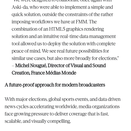
Aski-da, who were able to implement a simple and
quick solution, outside the constraints of the rather
imposing workflows we have at FMM. The
combination of an HTML5 graphics rendering
solution and an intuitive real-time data management
tool allowed us to deploy the solution with complete
peace of mind. We see real future possibilities for
similar use cases, but also more broadly for elections.”
–
Michel Nougué, Director of Visual and Sound
Creation, France Médias Monde
A future‑proof approach for modern broadcasters
With major elections, global sports events, and data driven
news cycles accelerating worldwide, media organizations
face growing pressure to deliver coverage that is fast,
scalable, and visually compelling.