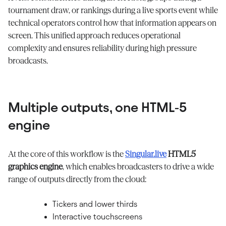
tournament draw, or rankings during a live sports event while
technical operators control how that information appears on
screen. This unified approach reduces operational
complexity and ensures reliability during high pressure
broadcasts.
Multiple outputs, one HTML‑5
engine
At the core of this workflow is the
Singular.live
HTML5
graphics engine
, which enables broadcasters to drive a wide
range of outputs directly from the cloud:
Tickers and lower thirds
Interactive touchscreens