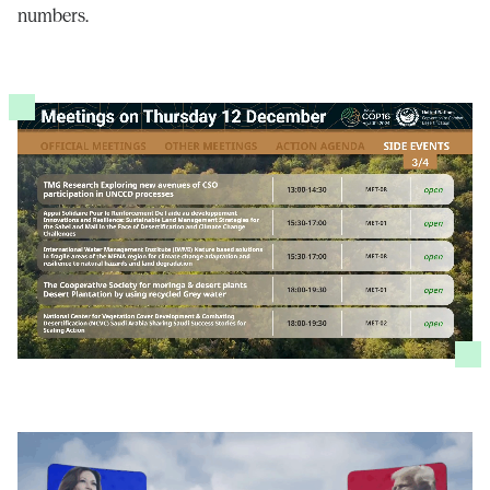
numbers.