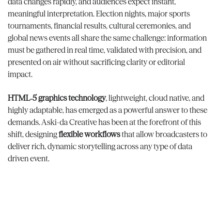
data changes rapidly, and audiences expect instant,
meaningful interpretation. Election nights, major sports
tournaments, financial results, cultural ceremonies, and
global news events all share the same challenge: information
must be gathered in real time, validated with precision, and
presented on air without sacrificing clarity or editorial
impact.
HTML‑5 graphics technology
, lightweight, cloud native, and
highly adaptable, has emerged as a powerful answer to these
demands. Aski-da Creative has been at the forefront of this
shift, designing
flexible workflows
that allow broadcasters to
deliver rich, dynamic storytelling across any type of data
driven event.