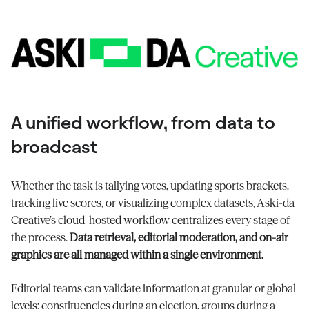
A unified workflow, from data to
broadcast
Whether the task is tallying votes, updating sports brackets,
tracking live scores, or visualizing complex datasets, Aski-da
Creative’s cloud-hosted workflow centralizes every stage of
the process.
Data retrieval, editorial moderation, and on-air
graphics are all managed within a single environment.
Editorial teams can validate information at granular or global
levels: constituencies during an election, groups during a