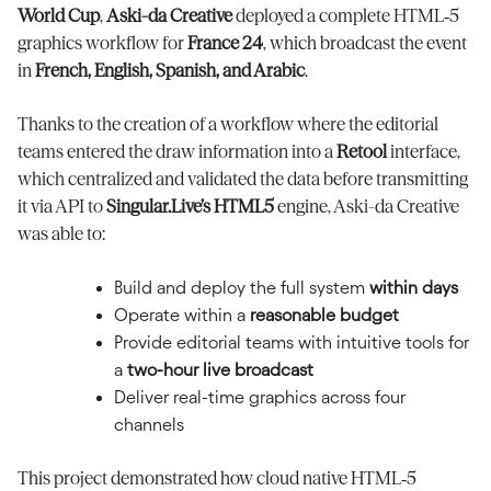
World Cup
,
Aski-da Creative
deployed a complete HTML‑5
graphics workflow for
France 24
, which broadcast the event
in
French, English, Spanish, and Arabic
.
Thanks to the creation of a workflow where the editorial
teams entered the draw information into a
Retool
interface,
which centralized and validated the data before transmitting
it via API to
Singular.Live’s HTML5
engine, Aski-da Creative
was able to:
Build and deploy the full system
within days
Operate within a
reasonable budget
Provide editorial teams with intuitive tools for
a
two-hour live broadcast
Deliver real-time graphics across four
channels
This project demonstrated how cloud native HTML‑5