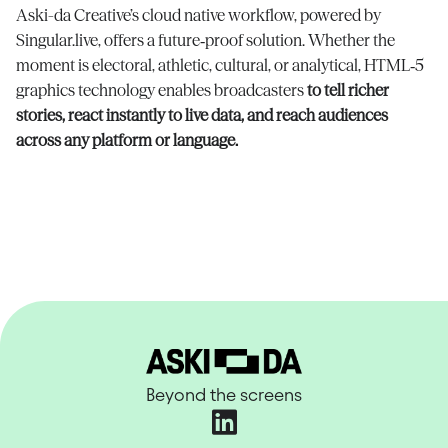
Aski-da Creative’s cloud native workflow, powered by
Singular.live, offers a future‑proof solution. Whether the
moment is electoral, athletic, cultural, or analytical, HTML‑5
graphics technology enables broadcasters
to tell richer
stories, react instantly to live data, and reach audiences
across any platform or language.
Beyond the screens