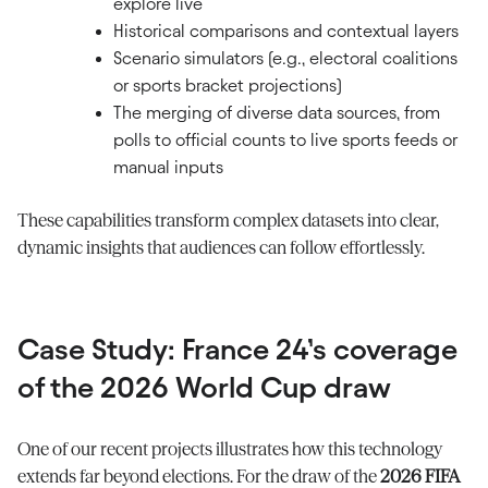
explore live
Historical comparisons and contextual layers
Scenario simulators (e.g., electoral coalitions
or sports bracket projections)
The merging of diverse data sources, from
polls to official counts to live sports feeds or
manual inputs
These capabilities transform complex datasets into clear,
dynamic insights that audiences can follow effortlessly.
Case Study: France 24’s coverage
of the 2026 World Cup draw
One of our recent projects illustrates how this technology
extends far beyond elections. For the draw of the
2026 FIFA