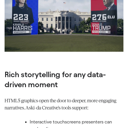
Rich storytelling for any data-
driven moment
HTML5 graphics open the door to deeper, more engaging
narratives. Aski-da Creative’s tools support:
Interactive touchscreens presenters can