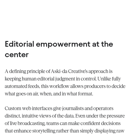
Editorial empowerment at the
center
A defining principle of Aski-da Creative’s approach is
keeping human editorial judgment in control. Unlike fully
automated feeds, this workflow allows producers to decide
what goes on air, when, and in what format.
Custom web interfaces give journalists and operators
distinct, intuitive views of the data. Even under the pressure
of live broadcasting, teams can make confident decisions
that enhance storytelling rather than simply displaying raw