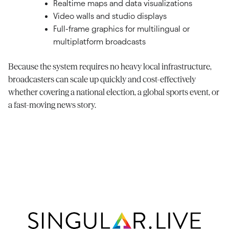
Realtime maps and data visualizations
Video walls and studio displays
Full-frame graphics for multilingual or
multiplatform broadcasts
Because the system requires no heavy local infrastructure,
broadcasters can scale up quickly and cost-effectively
whether covering a national election, a global sports event, or
a fast-moving news story.