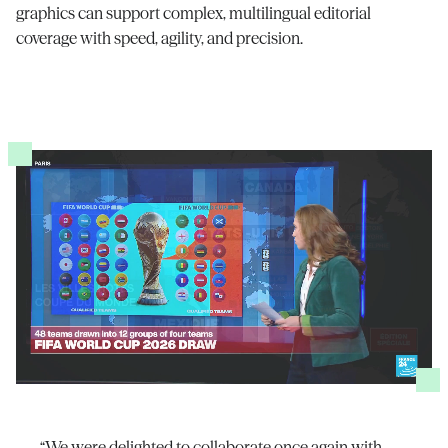
graphics can support complex, multilingual editorial
coverage with speed, agility, and precision.
“We were delighted to collaborate once again with