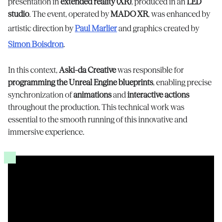
presentation in
extended reality (XR)
, produced in an
LED
studio
. The event, operated by
MADO XR
, was enhanced by
artistic direction by
Paul Marlier
and graphics created by
Simon Boisdron
.
In this context,
Aski-da Creative
was responsible for
programming the Unreal Engine blueprints
, enabling precise
synchronization of
animations
and
interactive actions
throughout the production. This technical work was
essential to the smooth running of this innovative and
immersive experience.