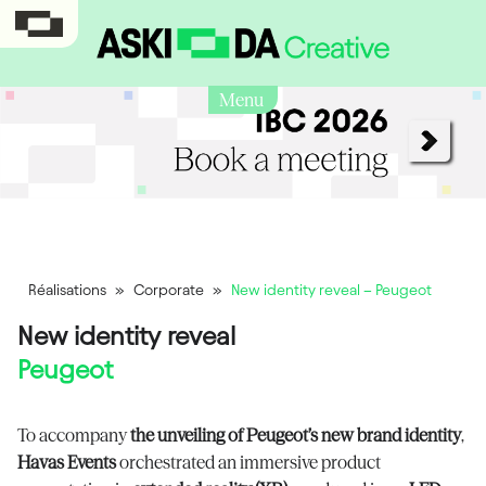
Menu
Réalisations
»
Corporate
»
New identity reveal – Peugeot
New identity reveal
Peugeot
To accompany
the unveiling of Peugeot’s new brand identity
,
Havas Events
orchestrated an immersive product