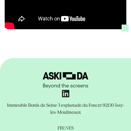
Beyond the screens
Immeuble Bords de Seine
3 esplanade du Foncet
92130 Issy-
les-Moulineaux
FR
EN
ES