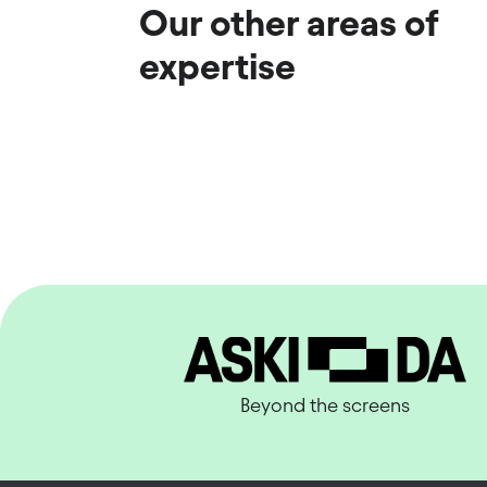
Our other areas of
expertise
Beyond the screens