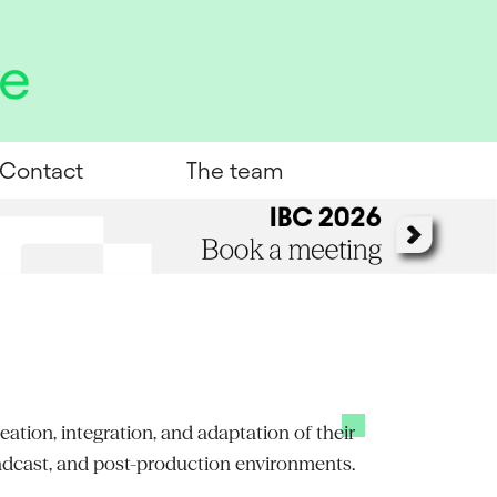
Contact
The team
ation, integration, and adaptation of their
adcast, and post-production environments.