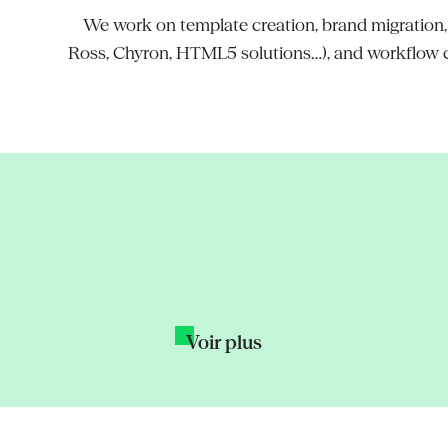
We work on template creation, brand migration, in
Ross, Chyron, HTML5 solutions…), and workflow co
Aski-da Creative
New graphics sy
join forces for T1
s for data-driven
Voir plus