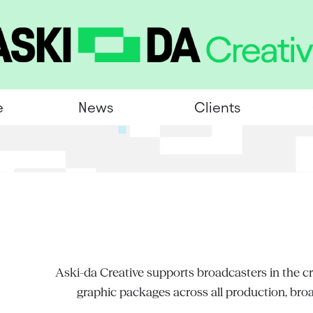
e
News
Clients
Aski-da Creative supports broadcasters in the cre
graphic packages across all production, bro