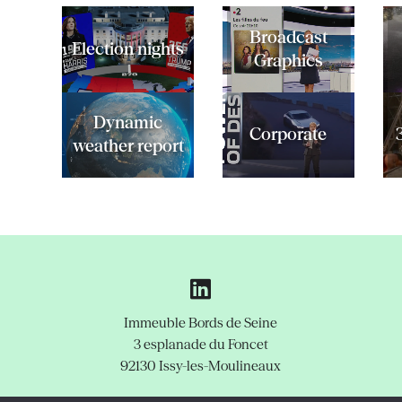
Broadcast
Election nights
Graphics
Dynamic
Corporate
weather report
Immeuble Bords de Seine
3 esplanade du Foncet
92130 Issy-les-Moulineaux