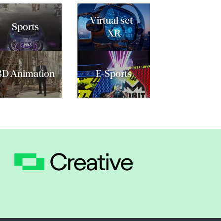
Virtual set -
Sports
XR
3D Animation
E-Sports