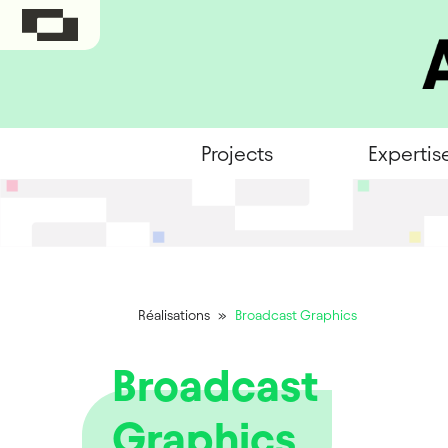
Projects
Expertis
Réalisations
»
Broadcast Graphics
Broadcast
Graphics