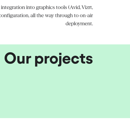
tegration into graphics tools (Avid, Vizrt,
nfiguration, all the way through to on-air
deployment.
Our projects
 and Aski-da Broadcast
stems
at France 24
8's launch